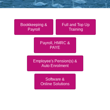
Bookkeeping &
Full and Top Up
Payroll
Training
Payroll, HMRC &
PAYE
Employee's Pension(s) &
Auto Enrolment
Software &
Online Solutions