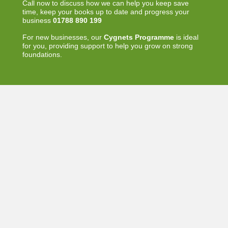
Call now to discuss how we can help you keep save
time, keep your books up to date and progress your
business
01788 890 199
For new businesses, our
Cygnets Programme
is ideal
for you, providing support to help you grow on strong
foundations.
Other links
Where are we?
Home
»
FAQ
© Swann Systems Limited. All Rights Reserved. Website
designed by
Glued
with
KB Freelancer