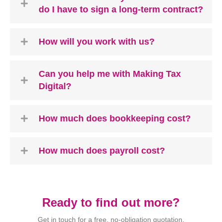
do I have to sign a long-term contract?
How will you work with us?
Can you help me with Making Tax
Digital?
How much does bookkeeping cost?
How much does payroll cost?
Ready to find out more?
Get in touch for a free, no-obligation quotation.