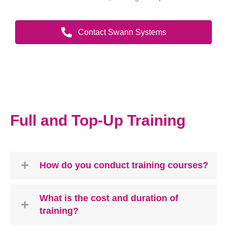
Contact Swann Systems
Full and Top-Up Training
How do you conduct training courses?
What is the cost and duration of
training?