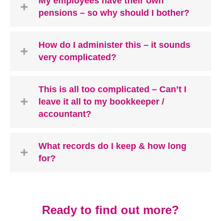
My employees have their own
pensions – so why should I bother?
How do I administer this – it sounds
very complicated?
This is all too complicated – Can’t I
leave it all to my bookkeeper /
accountant?
What records do I keep & how long
for?
Ready to find out more?