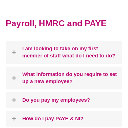
Payroll, HMRC and PAYE
I am looking to take on my first
member of staff what do I need to do?
What information do you require to set
up a new employee?
Do you pay my employees?
How do I pay PAYE & NI?