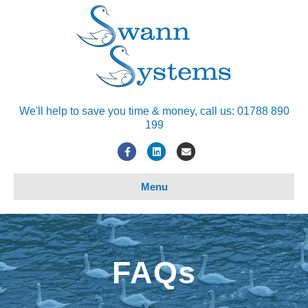
We'll help to save you time & money, call us: 01788 890
199
Facebook
Linkedin
Email
Menu
FAQs