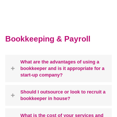
Bookkeeping & Payroll
What are the advantages of using a
bookkeeper and is it appropriate for a
start-up company?
Should I outsource or look to recruit a
bookkeeper in house?
What is the cost of your services and