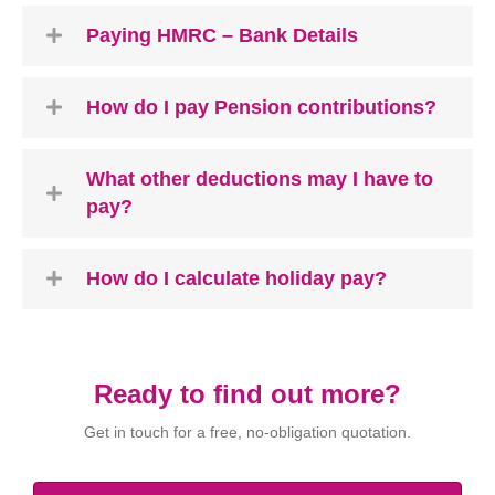
Paying HMRC – Bank Details
How do I pay Pension contributions?
What other deductions may I have to
pay?
How do I calculate holiday pay?
Ready to find out more?
Get in touch for a free, no-obligation quotation.