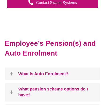
Contact Swann Systems
Employee's Pension(s) and
Auto Enrolment
What is Auto Enrolment?
What pension scheme options do I
have?