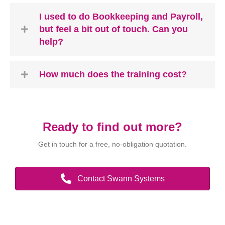
I used to do Bookkeeping and Payroll,
but feel a bit out of touch. Can you
help?
How much does the training cost?
Ready to find out more?
Get in touch for a free, no-obligation quotation.
Contact Swann Systems