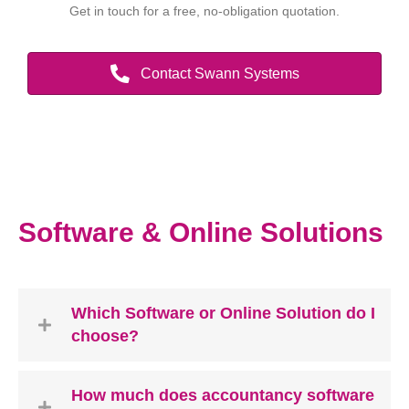
Get in touch for a free, no-obligation quotation.
Contact Swann Systems
Software & Online Solutions
Which Software or Online Solution do I
choose?
How much does accountancy software