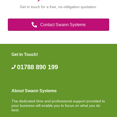
Get in touch for a free, no-obligation quotation.
Contact Swann Systems
Get In Touch!
01788 890 199
About Swann Systems
The dedicated time and professional support provided to
your business will enable you to focus on what you do
best.