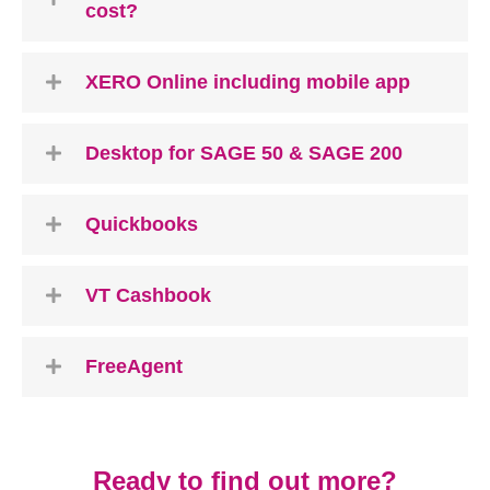
cost?
XERO Online including mobile app
Desktop for SAGE 50 & SAGE 200
Quickbooks
VT Cashbook
FreeAgent
Ready to find out more?