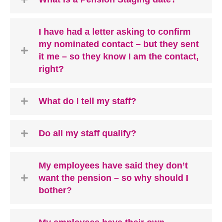
I have had a letter asking to confirm
my nominated contact – but they sent
it me – so they know I am the contact,
right?
What do I tell my staff?
Do all my staff qualify?
My employees have said they don’t
want the pension – so why should I
bother?