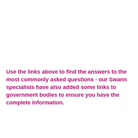
Use the links above to find the answers to the
most commonly asked questions - our Swann
specialists have also added some links to
government bodies to ensure you have the
complete information.