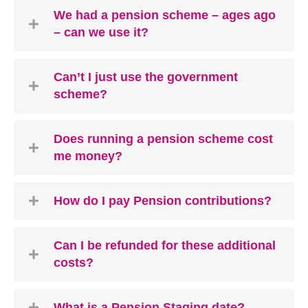
We had a pension scheme – ages ago
– can we use it?
Can’t I just use the government
scheme?
Does running a pension scheme cost
me money?
How do I pay Pension contributions?
Can I be refunded for these additional
costs?
What is a Pension Staging date?