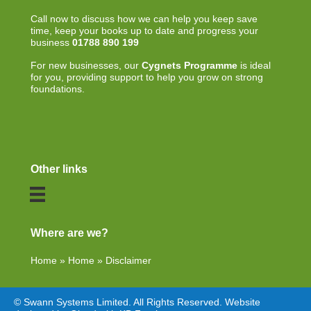
Call now to discuss how we can help you keep save
time, keep your books up to date and progress your
business
01788 890 199
For new businesses, our
Cygnets Programme
is ideal
for you, providing support to help you grow on strong
foundations.
Other links
Where are we?
Home
»
Home
»
Disclaimer
© Swann Systems Limited. All Rights Reserved. Website