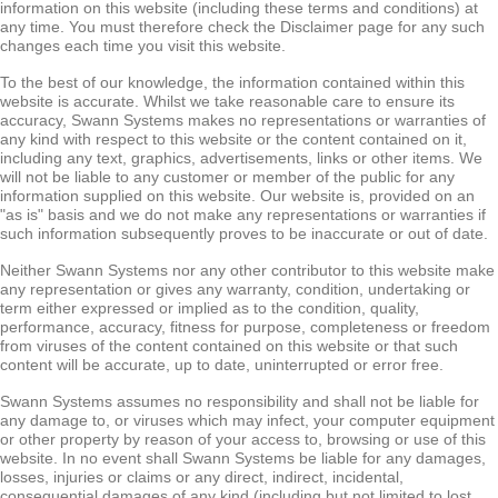
information on this website (including these terms and conditions) at
any time. You must therefore check the Disclaimer page for any such
changes each time you visit this website.
To the best of our knowledge, the information contained within this
website is accurate. Whilst we take reasonable care to ensure its
accuracy, Swann Systems makes no representations or warranties of
any kind with respect to this website or the content contained on it,
including any text, graphics, advertisements, links or other items. We
will not be liable to any customer or member of the public for any
information supplied on this website. Our website is, provided on an
"as is" basis and we do not make any representations or warranties if
such information subsequently proves to be inaccurate or out of date.
Neither Swann Systems nor any other contributor to this website make
any representation or gives any warranty, condition, undertaking or
term either expressed or implied as to the condition, quality,
performance, accuracy, fitness for purpose, completeness or freedom
from viruses of the content contained on this website or that such
content will be accurate, up to date, uninterrupted or error free.
Swann Systems assumes no responsibility and shall not be liable for
any damage to, or viruses which may infect, your computer equipment
or other property by reason of your access to, browsing or use of this
website. In no event shall Swann Systems be liable for any damages,
losses, injuries or claims or any direct, indirect, incidental,
consequential damages of any kind (including but not limited to lost