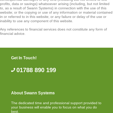
profits, data or savings) whatsoever arising (including, but not limited
to, as a result of Swann Systems) in connection with the use of this
website; or the copying or use of any information or material contained
in or referred to in this website; or any failure or delay of the use or
inability to use any component of this website.
Any references to financial services does not constitute any form of
financial advice.
Get In Touch!
01788 890 199
About Swann Systems
The dedicated time and professional support provided to
your business will enable you to focus on what you do
best.