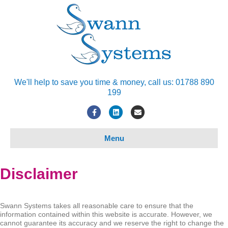
We'll help to save you time & money, call us: 01788 890
199
Facebook
Linkedin
Email
Menu
Disclaimer
Swann Systems takes all reasonable care to ensure that the
information contained within this website is accurate. However, we
cannot guarantee its accuracy and we reserve the right to change the